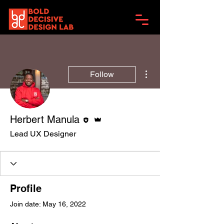
More actions
Follow
Editor
Admin
Herbert Manula
Lead UX Designer
Profile
Join date: May 16, 2022