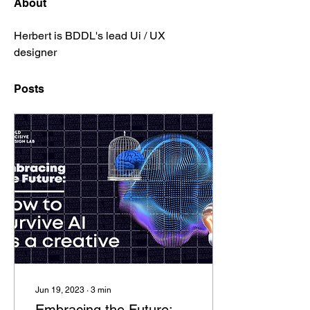
About
Herbert is BDDL's lead Ui / UX 
designer
Posts
Jun 19, 2023
∙
3
min