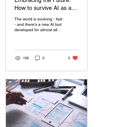
Embracing the Future:
How to survive AI as a
creative
The world is evolving - fast
- and there's a new AI tool
developed for almost all
creative processes. This
makes us pose the
question -...
106
0
3