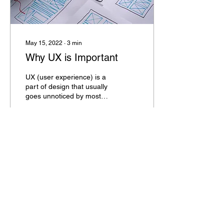
May 15, 2022
∙
3
min
Why UX is Important
UX (user experience) is a
part of design that usually
goes unnoticed by most
users - but it's an integral
part of making an
encounter...
112
0
4
BOLD