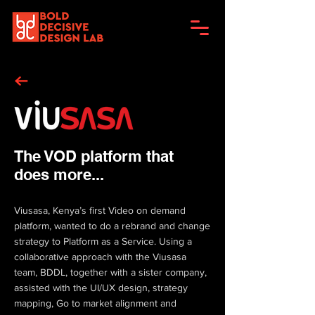
The VOD platform that
does more...
Viusasa, Kenya’s first Video on demand
platform, wanted to do a rebrand and change
strategy to Platform as a Service. Using a
collaborative approach with the Viusasa
team, BDDL, together with a sister company,
assisted with the UI/UX design, strategy
mapping, Go to market alignment and