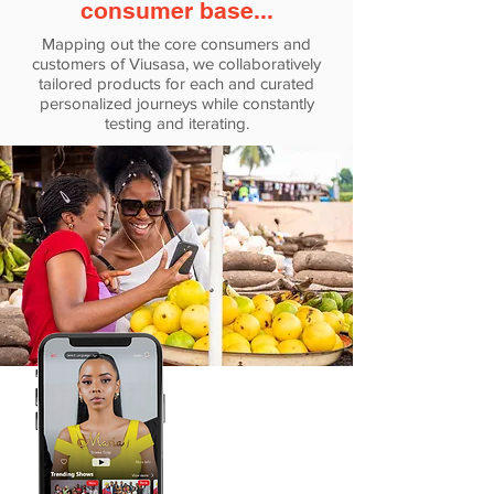
consumer base...
Mapping out the core consumers and
customers of Viusasa, we collaboratively
tailored products for each and curated
personalized journeys while constantly
testing and iterating.