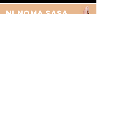
Ni Noma sasa.
We can bring in a fresh pair (or
more) of
eyes to look at your
business from a different angle
and assist you in your growth
journey.
Get in touch
Contact Us
First Name
Last Name
Email