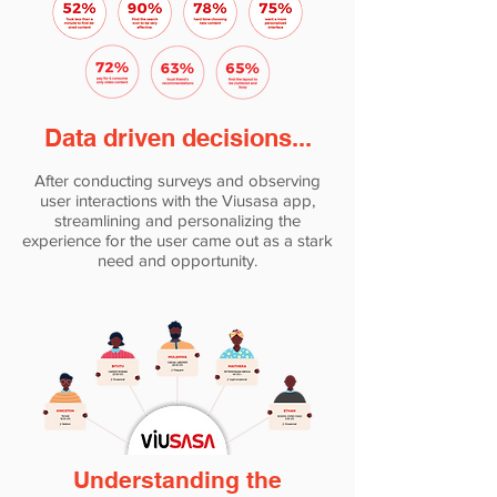
Data driven decisions...
After conducting surveys and observing
user interactions with the Viusasa app,
streamlining and personalizing the
experience for the user came out as a stark
need and opportunity.
Understanding the