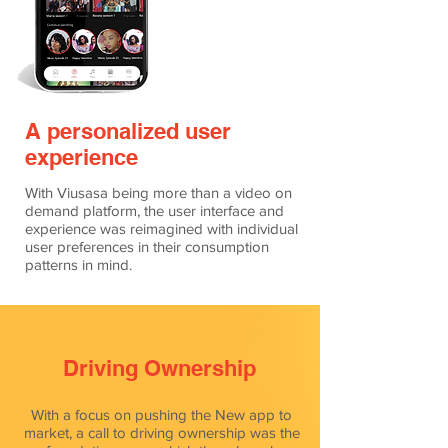
A personalized user
experience
With Viusasa being more than a video on
demand platform, the user interface and
experience was reimagined with individual
user preferences in their consumption
patterns in mind.
Driving Ownership
With a focus on pushing the New app to
market, a call to driving ownership was the