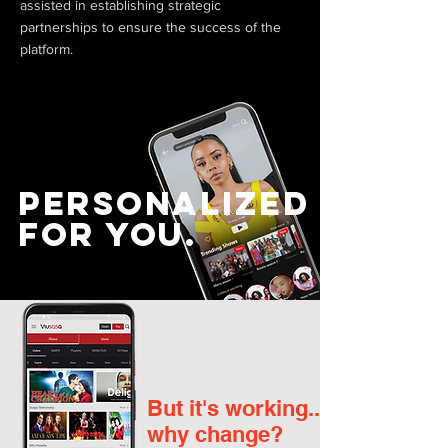
assisted in establishing strategic
partnerships to ensure the success of the
platform.
Personalized
For you.
But it's working...
why change?