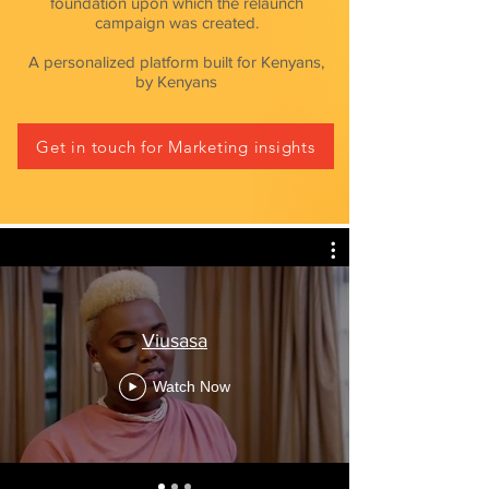
foundation upon which the relaunch
campaign was created.
A
personalized
platform built for Kenyans,
by Kenyans
Get in touch for Marketing insights
Viusasa
Watch Now