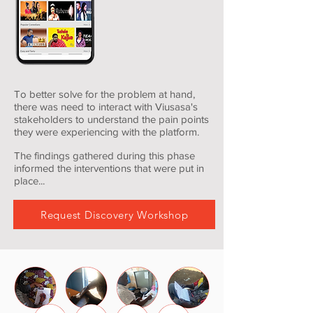
To better solve for the problem at hand,
there was need to interact with Viusasa's
stakeholders to understand the pain points
they were experiencing with the platform.
The findings gathered during this phase
informed the interventions that were put in
place...
Request Discovery Workshop