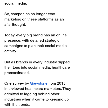
social media. 
So, companies no longer treat 
marketing on these platforms as an 
afterthought. 
Today, every big brand has an online 
presence, with detailed strategic 
campaigns to plan their social media 
activity.
But as brands in every industry dipped 
their toes into social media, healthcare 
procrastinated. 
One survey by
Greystone
 from 2015 
interviewed healthcare marketers. They 
admitted to lagging behind other 
industries when it came to keeping up 
with the trends.