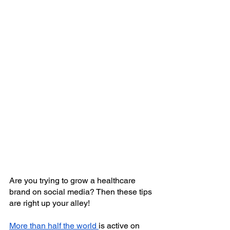
Are you trying to grow a healthcare 
brand on social media? Then these tips 
are right up your alley!
More than half the world
is active on 