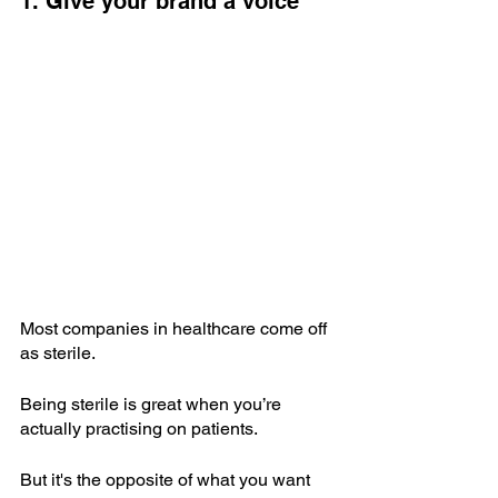
1. Give your brand a voice
Most companies in healthcare come off 
as sterile.
Being sterile is great when you’re 
actually practising on patients.
But it's the opposite of what you want 