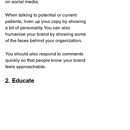
on social media.
When talking to potential or current 
patients, liven up your copy by showing 
a bit of personality. You can also 
humanise your brand by showing some 
of the faces behind your organization.
You should also respond to comments 
quickly so that people know your brand 
feels approachable.
2. Educate