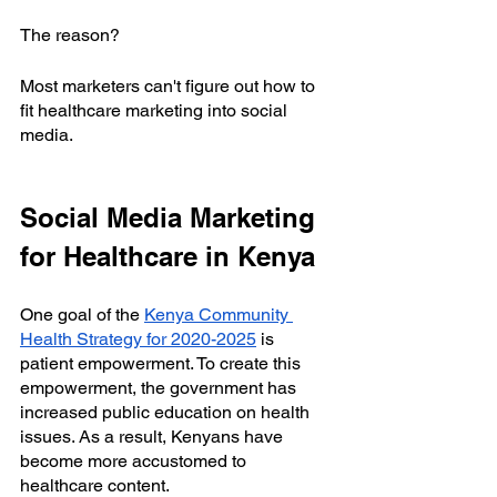
The reason?
Most marketers can't figure out how to 
fit healthcare marketing into social 
media.
Social Media Marketing 
for Healthcare in Kenya
One goal of the
Kenya Community 
Health Strategy for 2020-2025
 is 
patient empowerment. To create this 
empowerment, the government has 
increased public education on health 
issues. As a result, Kenyans have 
become more accustomed to 
healthcare content.