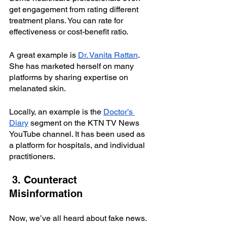
get engagement from rating different 
treatment plans. You can rate for 
effectiveness or cost-benefit ratio.
A great example is
Dr. Vanita Rattan
. 
She has marketed herself on many 
platforms by sharing expertise on 
melanated skin.
Locally, an example is the 
Doctor’s 
Diary
 segment on the KTN TV News 
YouTube channel. It has been used as 
a platform for hospitals, and individual 
practitioners.
 3. Counteract 
Misinformation
Now, we’ve all heard about fake news.