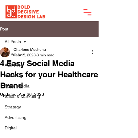
Post
All Posts
Charlene Muchunu
All Posts
Feb 15, 2023
3 min read
4 Easy Social Media
Audience
Hacks for your Healthcare
Branding
Brand
Social Media
Updated:
Apr 26, 2023
Sales & Marketing
Strategy
Advertising
Digital