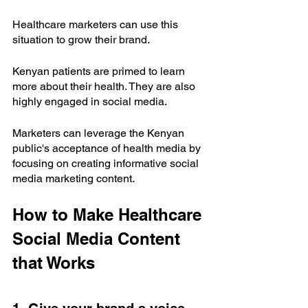
Healthcare marketers can use this 
situation to grow their brand. 
Kenyan patients are primed to learn 
more about their health. They are also 
highly engaged in social media. 
Marketers can leverage the Kenyan 
public's acceptance of health media by 
focusing on creating informative social 
media marketing content.
How to Make Healthcare 
Social Media Content 
that Works