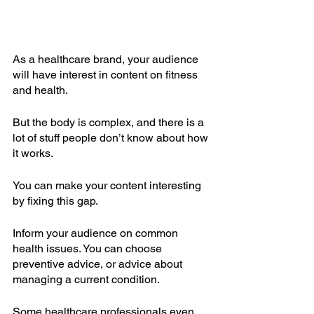
As a healthcare brand, your audience 
will have interest in content on fitness 
and health.
But the body is complex, and there is a 
lot of stuff people don’t know about how 
it works.
You can make your content interesting 
by fixing this gap.
Inform your audience on common 
health issues. You can choose 
preventive advice, or advice about 
managing a current condition.
Some healthcare professionals even 