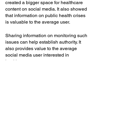
created a bigger space for healthcare 
content on social media. It also showed 
that information on public health crises 
is valuable to the average user.
Sharing information on monitoring such 
issues can help establish authority. It 
also provides value to the average 
social media user interested in 
healthcare content.