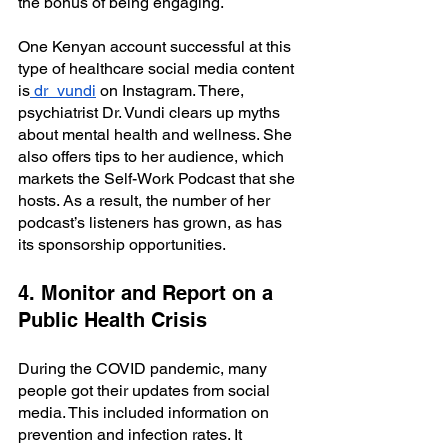
the bonus of being engaging. 
One Kenyan account successful at this 
type of healthcare social media content 
is
 dr_vundi
 on Instagram. There, 
psychiatrist Dr. Vundi clears up myths 
about mental health and wellness. She 
also offers tips to her audience, which 
markets the Self-Work Podcast that she 
hosts. As a result, the number of her 
podcast’s listeners has grown, as has 
its sponsorship opportunities.
4. Monitor and Report on a 
Public Health Crisis
During the COVID pandemic, many 
people got their updates from social 
media. This included information on 
prevention and infection rates. It 