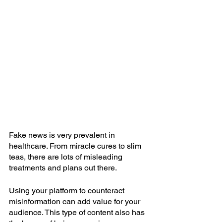
Fake news is very prevalent in 
healthcare. From miracle cures to slim 
teas, there are lots of misleading 
treatments and plans out there.
Using your platform to counteract 
misinformation can add value for your 
audience. This type of content also has 